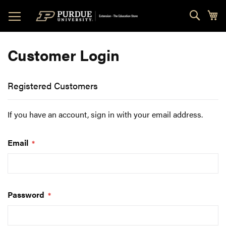
Skip
Sear
My
to
Content
Customer Login
Registered Customers
If you have an account, sign in with your email address.
Email
Password