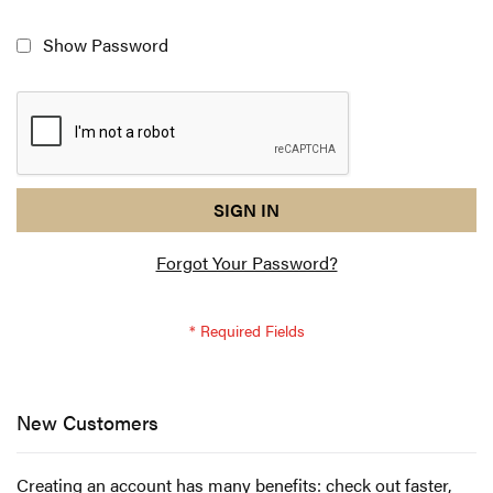
Show Password
reCAPTCHA
I
SIGN IN
response
am
Forgot Your Password?
not
a
robot
-
reCAPTCHA
verification
New Customers
Creating an account has many benefits: check out faster,