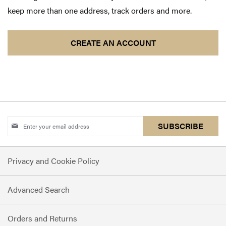
keep more than one address, track orders and more.
CREATE AN ACCOUNT
Sign
SUBSCRIBE
Up
for
Privacy and Cookie Policy
Our
Newsletter:
Advanced Search
Orders and Returns