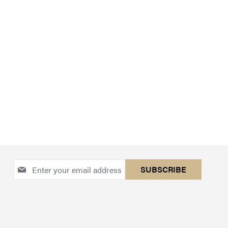
Sign
SUBSCRIBE
Up
for
Our
Newsletter: