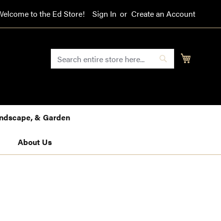
Welcome to the Ed Store!
Sign In
Create an Account
SEARCH
My Cart
Search
Landscape, & Garden
About Us