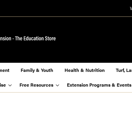
ment
Family & Youth
Health & Nutrition
Turf, 
ise
Free Resources
Extension Programs & Events