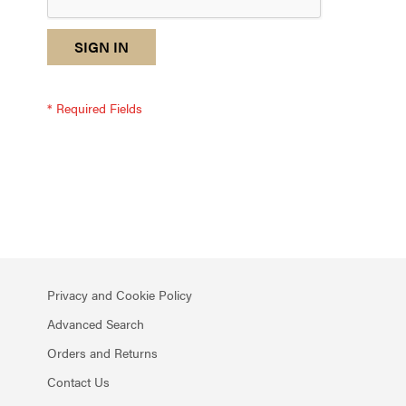
reCAPTCHA
I
SIGN IN
response
am
not
a
robot
-
reCAPTCHA
verification
Privacy and Cookie Policy
Advanced Search
Orders and Returns
Contact Us