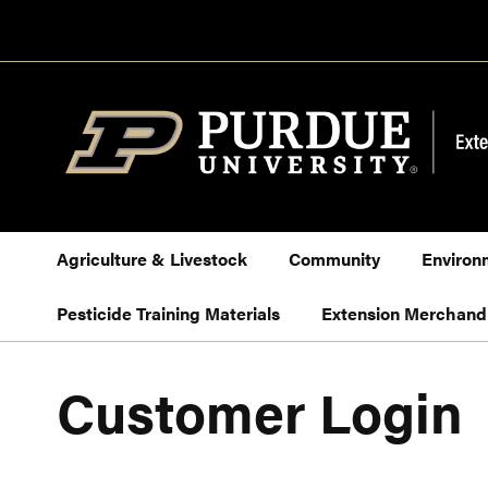
Skip
to
Content
Agriculture & Livestock
Community
Environ
Pesticide Training Materials
Extension Merchand
Customer Login