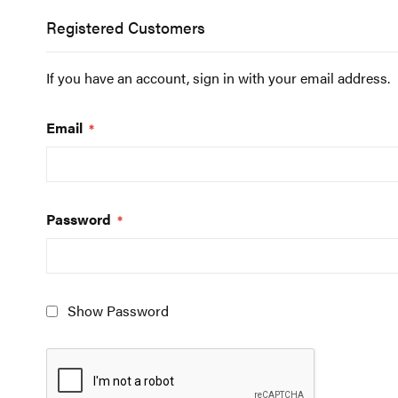
Registered Customers
If you have an account, sign in with your email address.
Email
Password
Show Password