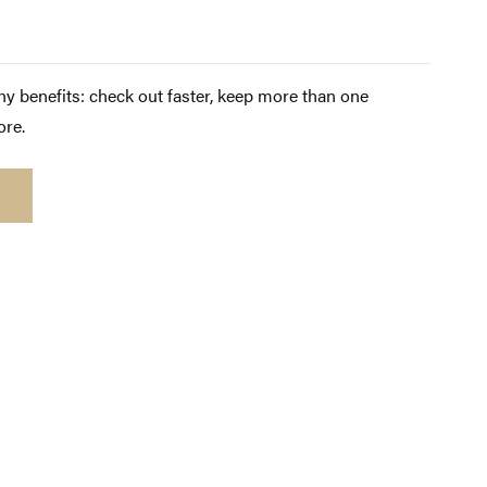
y benefits: check out faster, keep more than one
ore.