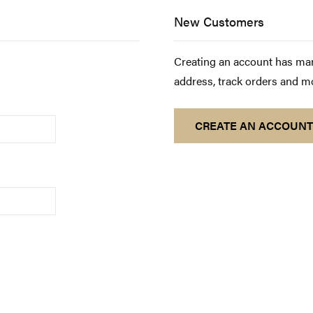
New Customers
Creating an account has man
address, track orders and m
CREATE AN ACCOUNT