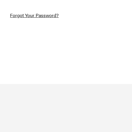
Forgot Your Password?