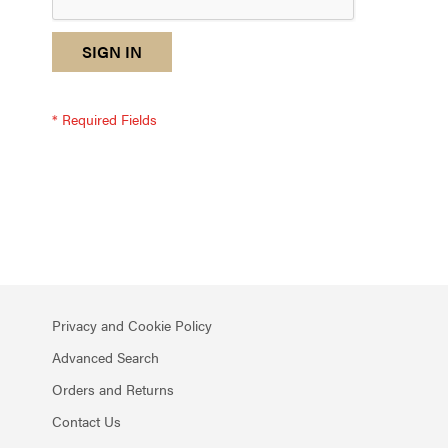
reCAPTCHA
I
SIGN IN
response
am
not
a
robot
-
reCAPTCHA
verification
Privacy and Cookie Policy
Advanced Search
Orders and Returns
Contact Us