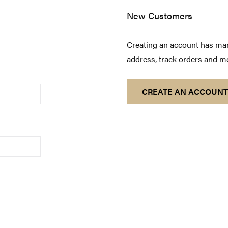
New Customers
Creating an account has man
address, track orders and m
CREATE AN ACCOUNT