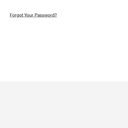
Forgot Your Password?