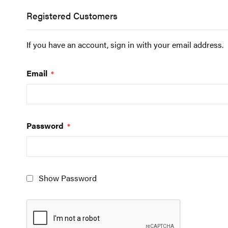
Registered Customers
If you have an account, sign in with your email address.
Email
Password
Show Password