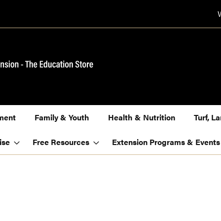
ment
Family & Youth
Health & Nutrition
Turf, 
ise
Free Resources
Extension Programs & Events