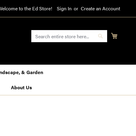
Welcome to the Ed Store!
Sign In
Create an Account
SEARCH
My Cart
Search
Landscape, & Garden
About Us