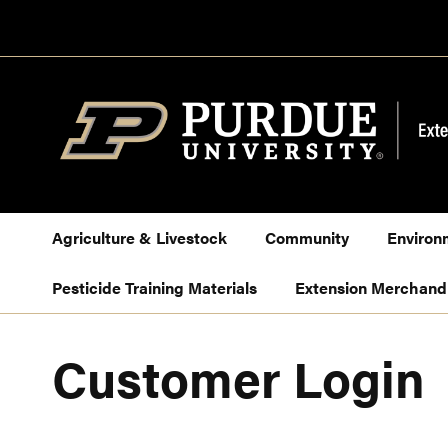
Skip
to
Content
Agriculture & Livestock
Community
Environ
Pesticide Training Materials
Extension Merchand
Customer Login