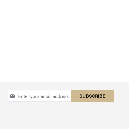
Sign
SUBSCRIBE
Up
for
Our
Newsletter: