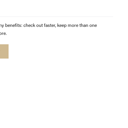
y benefits: check out faster, keep more than one
ore.