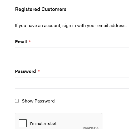
Registered Customers
If you have an account, sign in with your email address.
Email
Password
Show Password