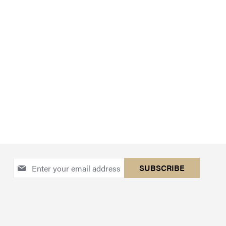
Sign
SUBSCRIBE
Up
for
Our
Newsletter: