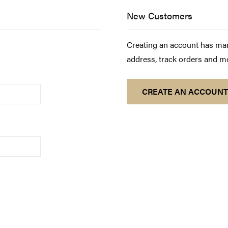
New Customers
Creating an account has man
address, track orders and m
CREATE AN ACCOUNT