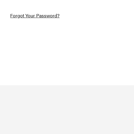
Forgot Your Password?