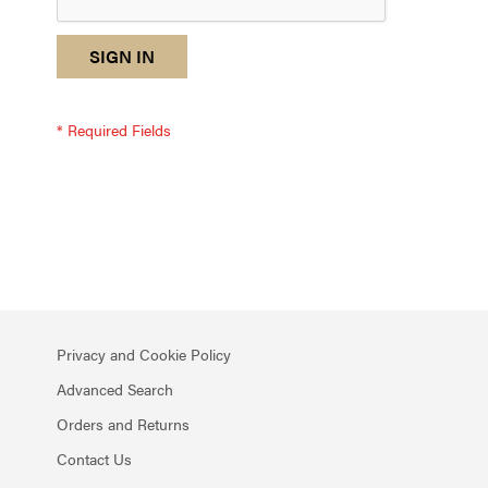
reCAPTCHA
I
SIGN IN
response
am
not
a
robot
-
reCAPTCHA
verification
Privacy and Cookie Policy
Advanced Search
Orders and Returns
Contact Us