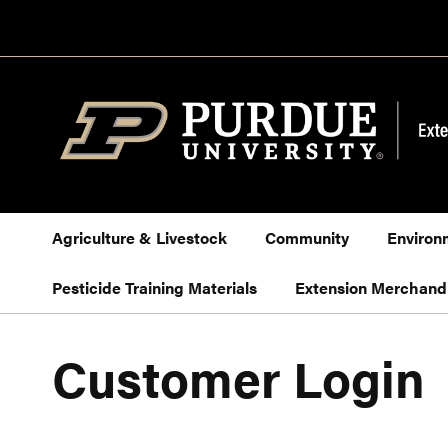
Skip
to
Content
Agriculture & Livestock
Community
Environ
Pesticide Training Materials
Extension Merchand
Customer Login