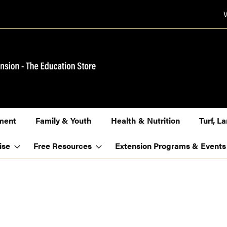
ment
Family & Youth
Health & Nutrition
Turf, 
ise
Free Resources
Extension Programs & Events