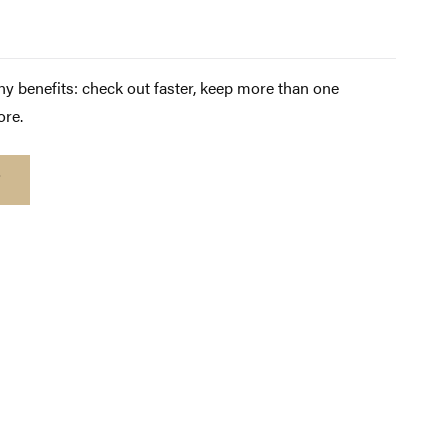
y benefits: check out faster, keep more than one
ore.