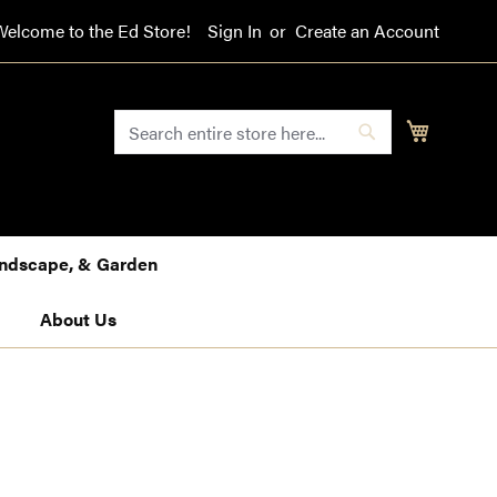
Welcome to the Ed Store!
Sign In
Create an Account
SEARCH
My Cart
Search
Landscape, & Garden
About Us