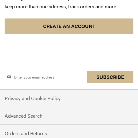
keep more than one address, track orders and more.
CREATE AN ACCOUNT
Sign
SUBSCRIBE
Up
for
Privacy and Cookie Policy
Our
Newsletter:
Advanced Search
Orders and Returns