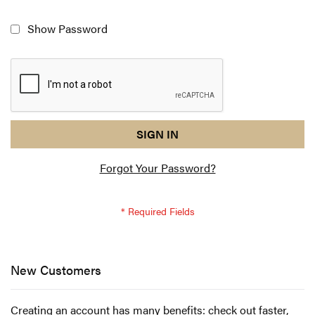
Show Password
reCAPTCHA
I
SIGN IN
response
am
Forgot Your Password?
not
a
robot
-
reCAPTCHA
verification
New Customers
Creating an account has many benefits: check out faster,