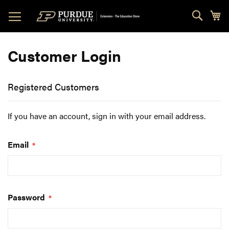
Skip
Sear
My
to
Content
Customer Login
Registered Customers
If you have an account, sign in with your email address.
Email
Password