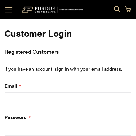
Skip
Sear
My
to
Content
Customer Login
Registered Customers
If you have an account, sign in with your email address.
Email
Password