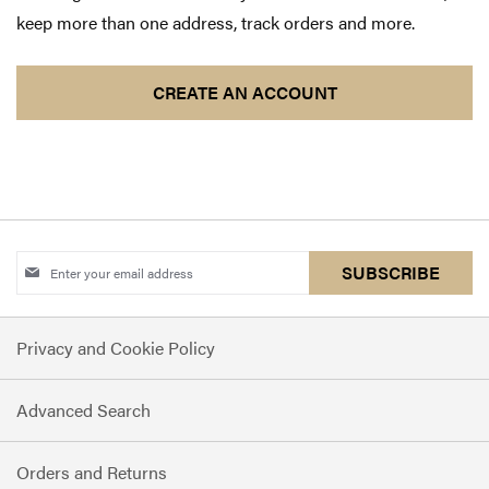
keep more than one address, track orders and more.
CREATE AN ACCOUNT
Sign
SUBSCRIBE
Up
for
Privacy and Cookie Policy
Our
Newsletter:
Advanced Search
Orders and Returns