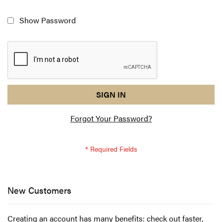
Show Password
reCAPTCHA
I
SIGN IN
response
am
Forgot Your Password?
not
a
robot
-
reCAPTCHA
verification
New Customers
Creating an account has many benefits: check out faster,