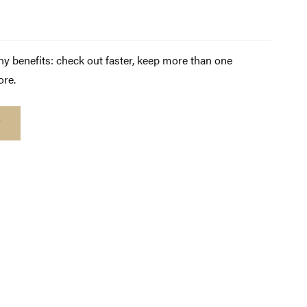
y benefits: check out faster, keep more than one
ore.