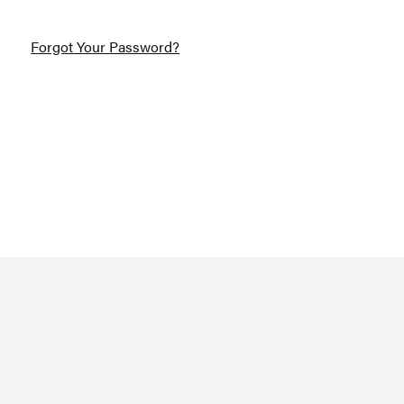
Forgot Your Password?