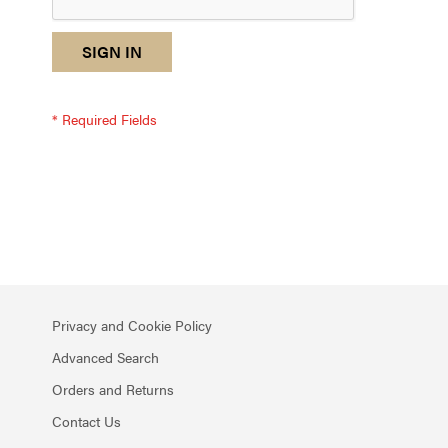
reCAPTCHA
I
SIGN IN
response
am
not
a
robot
-
reCAPTCHA
verification
Privacy and Cookie Policy
Advanced Search
Orders and Returns
Contact Us