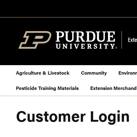
Skip
to
Content
Agriculture & Livestock
Community
Environ
Pesticide Training Materials
Extension Merchand
Customer Login