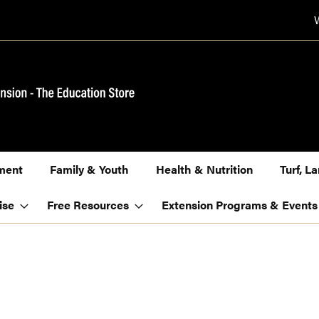
ment
Family & Youth
Health & Nutrition
Turf, 
ise
Free Resources
Extension Programs & Events