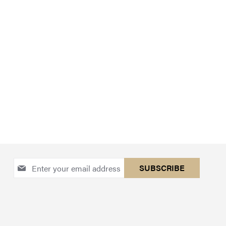
Sign
SUBSCRIBE
Up
for
Our
Newsletter: