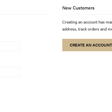
New Customers
Creating an account has man
address, track orders and m
CREATE AN ACCOUNT