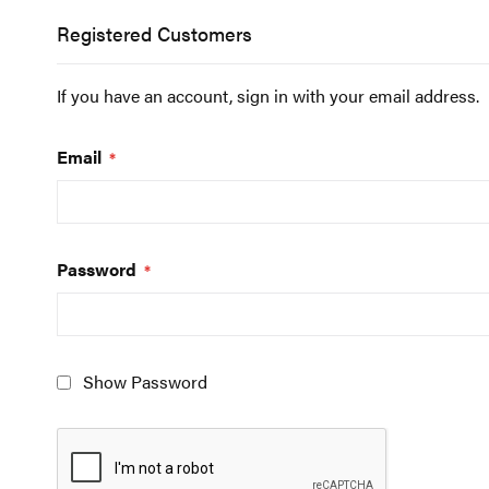
Registered Customers
If you have an account, sign in with your email address.
Email
Password
Show Password