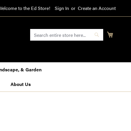
Welcome to the Ed Store!
Sign In
Create an Account
SEARCH
My Cart
Search
Landscape, & Garden
About Us