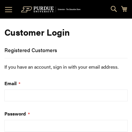
Skip
Sear
My
to
Content
Customer Login
Registered Customers
If you have an account, sign in with your email address.
Email
Password