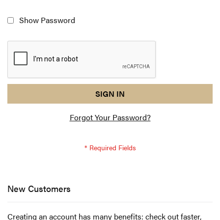
Show Password
reCAPTCHA
I
SIGN IN
response
am
Forgot Your Password?
not
a
robot
-
reCAPTCHA
verification
New Customers
Creating an account has many benefits: check out faster,