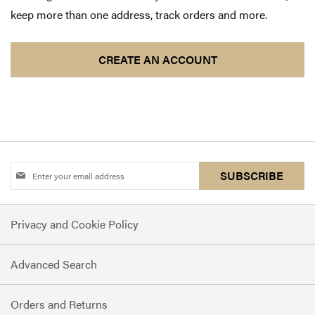
keep more than one address, track orders and more.
CREATE AN ACCOUNT
Sign
SUBSCRIBE
Up
for
Privacy and Cookie Policy
Our
Newsletter:
Advanced Search
Orders and Returns