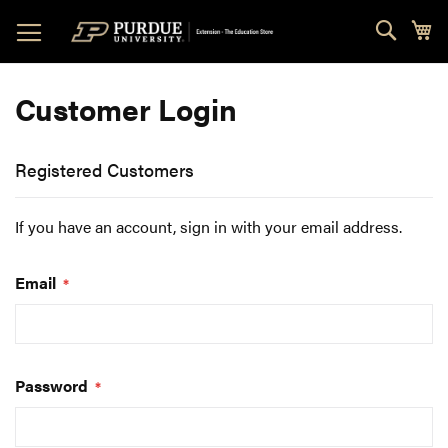
Skip
Sear
My
to
Content
Customer Login
Registered Customers
If you have an account, sign in with your email address.
Email
Password