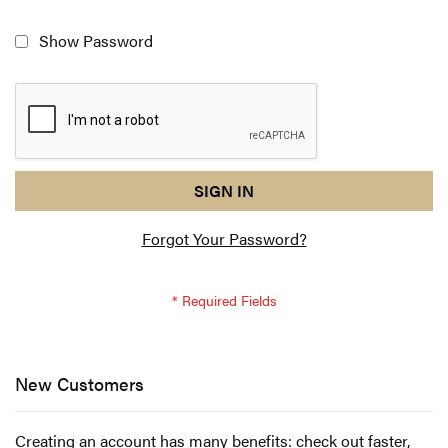
Show Password
reCAPTCHA
I
SIGN IN
response
am
Forgot Your Password?
not
a
robot
-
reCAPTCHA
verification
New Customers
Creating an account has many benefits: check out faster,