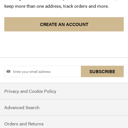
keep more than one address, track orders and more.
CREATE AN ACCOUNT
Sign
SUBSCRIBE
Up
for
Privacy and Cookie Policy
Our
Newsletter:
Advanced Search
Orders and Returns