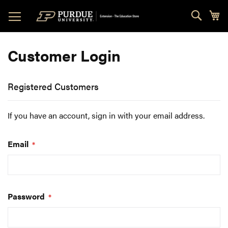
Skip
Sear
My
to
Content
Customer Login
Registered Customers
If you have an account, sign in with your email address.
Email
Password