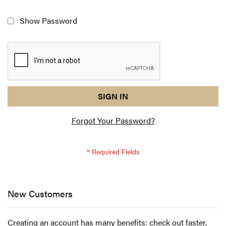
Show Password
reCAPTCHA
I
SIGN IN
response
am
Forgot Your Password?
not
a
robot
-
reCAPTCHA
verification
New Customers
Creating an account has many benefits: check out faster,