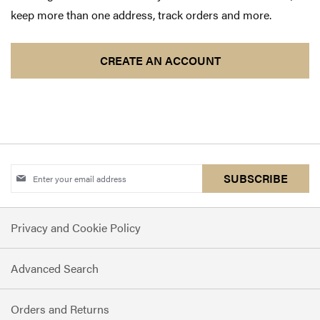
keep more than one address, track orders and more.
CREATE AN ACCOUNT
Sign
SUBSCRIBE
Up
for
Privacy and Cookie Policy
Our
Newsletter:
Advanced Search
Orders and Returns