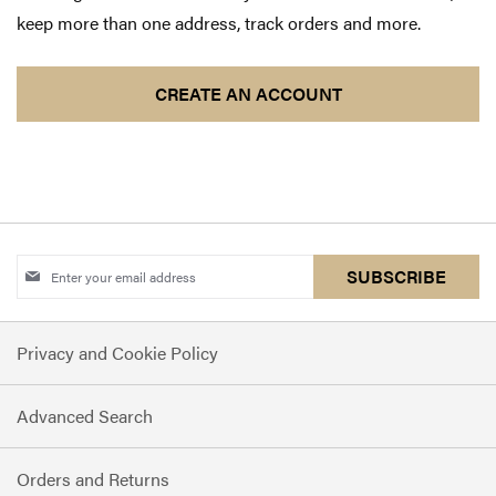
keep more than one address, track orders and more.
CREATE AN ACCOUNT
Sign
SUBSCRIBE
Up
for
Privacy and Cookie Policy
Our
Newsletter:
Advanced Search
Orders and Returns