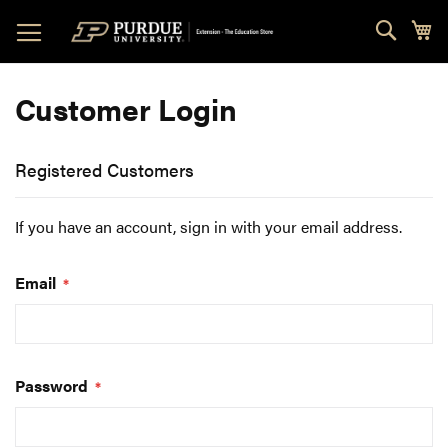
Skip
Sear
My
to
Content
Customer Login
Registered Customers
If you have an account, sign in with your email address.
Email
Password