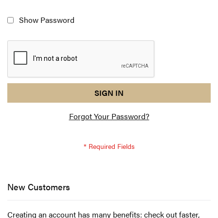
Show Password
reCAPTCHA
I
SIGN IN
response
am
Forgot Your Password?
not
a
robot
-
reCAPTCHA
verification
New Customers
Creating an account has many benefits: check out faster,