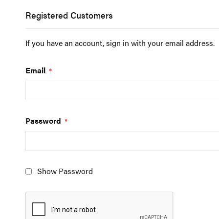
Registered Customers
If you have an account, sign in with your email address.
Email
Password
Show Password