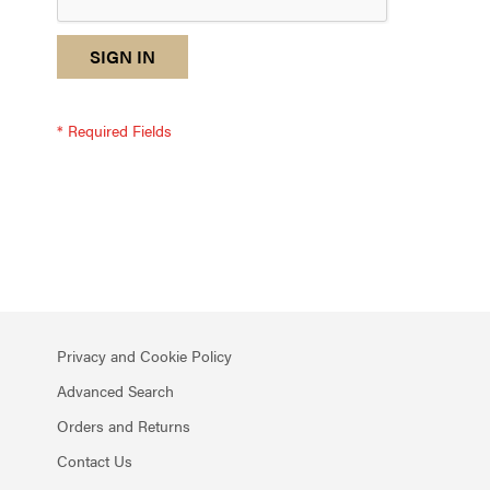
reCAPTCHA
I
SIGN IN
response
am
not
a
robot
-
reCAPTCHA
verification
Privacy and Cookie Policy
Advanced Search
Orders and Returns
Contact Us