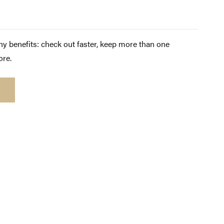
y benefits: check out faster, keep more than one
ore.