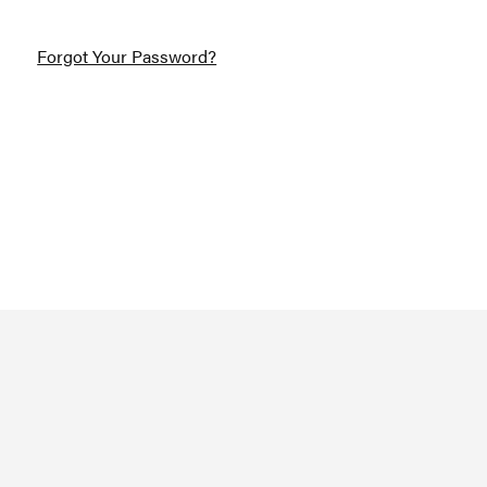
Forgot Your Password?