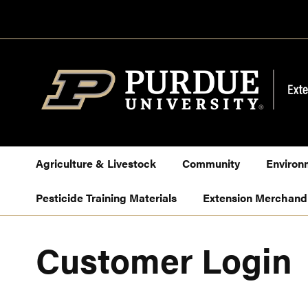
Skip
to
Content
Agriculture & Livestock
Community
Environ
Pesticide Training Materials
Extension Merchand
Customer Login