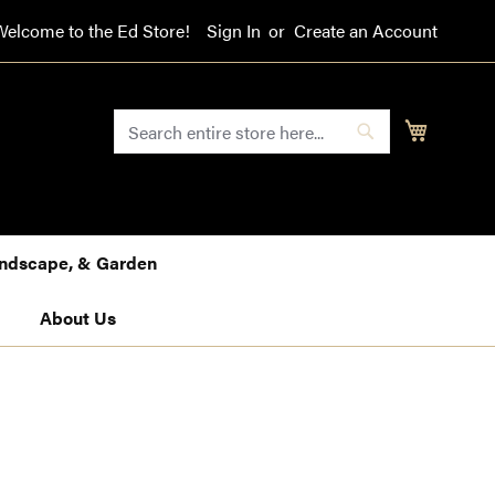
Welcome to the Ed Store!
Sign In
Create an Account
SEARCH
My Cart
Search
Landscape, & Garden
About Us