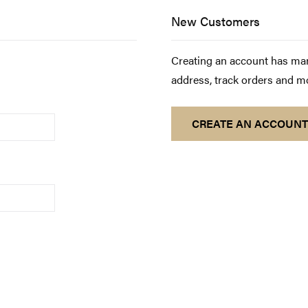
New Customers
Creating an account has man
address, track orders and m
CREATE AN ACCOUNT