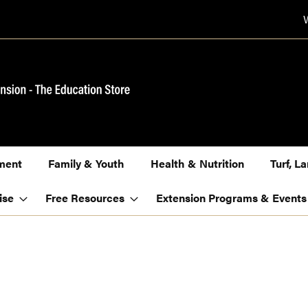
ment
Family & Youth
Health & Nutrition
Turf, 
ise
Free Resources
Extension Programs & Events