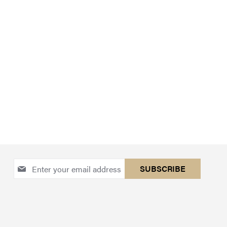
Sign
SUBSCRIBE
Up
for
Our
Newsletter: