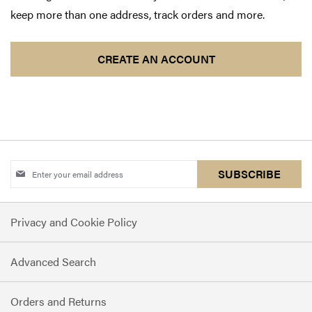
keep more than one address, track orders and more.
CREATE AN ACCOUNT
Sign
SUBSCRIBE
Up
for
Privacy and Cookie Policy
Our
Newsletter:
Advanced Search
Orders and Returns