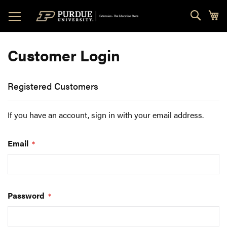
Skip
Sear
My
to
Content
Customer Login
Registered Customers
If you have an account, sign in with your email address.
Email
Password