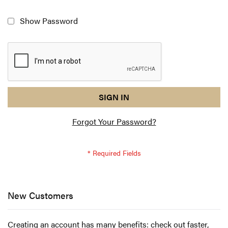
Show Password
reCAPTCHA
I
SIGN IN
response
am
Forgot Your Password?
not
a
robot
-
reCAPTCHA
verification
New Customers
Creating an account has many benefits: check out faster,