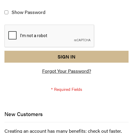
Show Password
reCAPTCHA
I
SIGN IN
response
am
Forgot Your Password?
not
a
robot
-
reCAPTCHA
verification
New Customers
Creating an account has many benefits: check out faster,