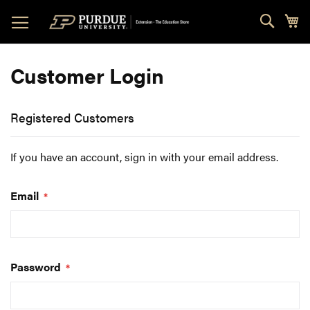
Skip
Sear
My
to
Content
Customer Login
Registered Customers
If you have an account, sign in with your email address.
Email
Password