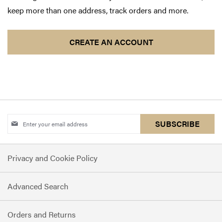
keep more than one address, track orders and more.
CREATE AN ACCOUNT
Sign
SUBSCRIBE
Up
for
Privacy and Cookie Policy
Our
Newsletter:
Advanced Search
Orders and Returns