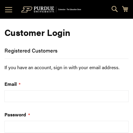
Skip
Sear
My
to
Content
Customer Login
Registered Customers
If you have an account, sign in with your email address.
Email
Password