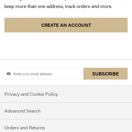
keep more than one address, track orders and more.
CREATE AN ACCOUNT
Sign
SUBSCRIBE
Up
for
Privacy and Cookie Policy
Our
Newsletter:
Advanced Search
Orders and Returns