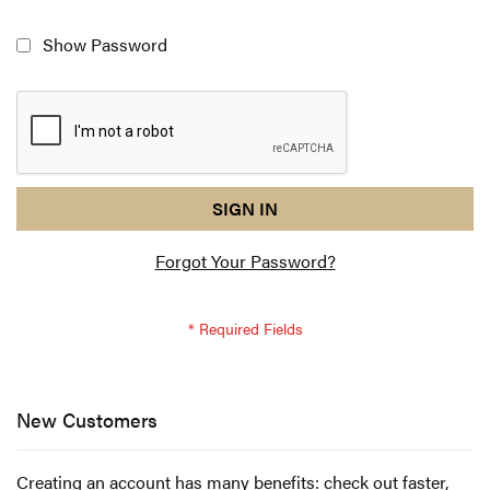
Show Password
reCAPTCHA
I
SIGN IN
response
am
Forgot Your Password?
not
a
robot
-
reCAPTCHA
verification
New Customers
Creating an account has many benefits: check out faster,