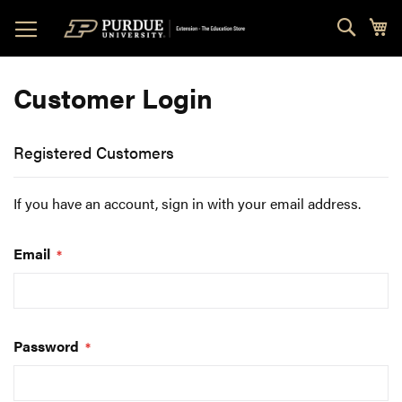
Skip
Sear
My
to
Content
Customer Login
Registered Customers
If you have an account, sign in with your email address.
Email
Password