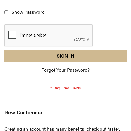
Show Password
reCAPTCHA
I
SIGN IN
response
am
Forgot Your Password?
not
a
robot
-
reCAPTCHA
verification
New Customers
Creating an account has many benefits: check out faster,