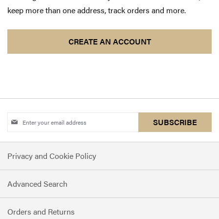
keep more than one address, track orders and more.
CREATE AN ACCOUNT
Sign
SUBSCRIBE
Up
for
Privacy and Cookie Policy
Our
Newsletter:
Advanced Search
Orders and Returns