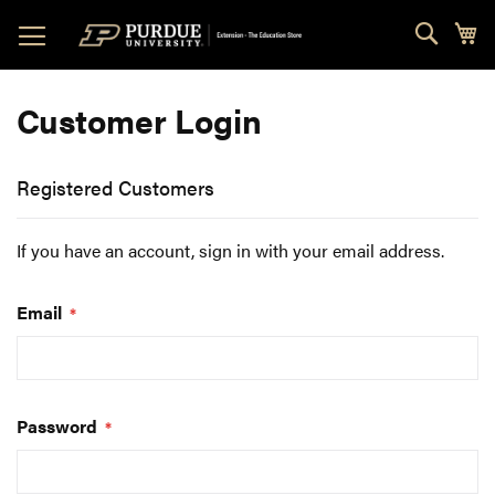
Skip
Sear
My
to
Content
Customer Login
Registered Customers
If you have an account, sign in with your email address.
Email
Password