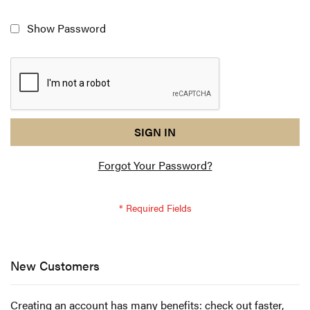
Show Password
reCAPTCHA
I
SIGN IN
response
am
Forgot Your Password?
not
a
robot
-
reCAPTCHA
verification
New Customers
Creating an account has many benefits: check out faster,