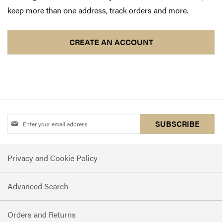
keep more than one address, track orders and more.
CREATE AN ACCOUNT
Sign
SUBSCRIBE
Up
for
Privacy and Cookie Policy
Our
Newsletter:
Advanced Search
Orders and Returns