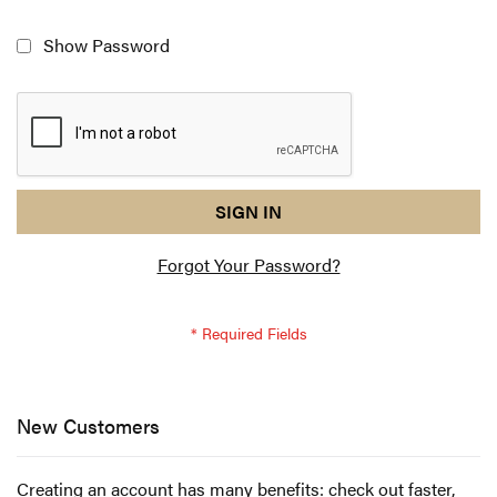
Show Password
reCAPTCHA
I
SIGN IN
response
am
Forgot Your Password?
not
a
robot
-
reCAPTCHA
verification
New Customers
Creating an account has many benefits: check out faster,