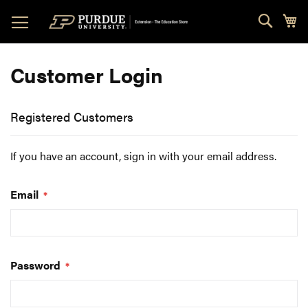
Skip
Sear
My
to
Content
Customer Login
Registered Customers
If you have an account, sign in with your email address.
Email
Password