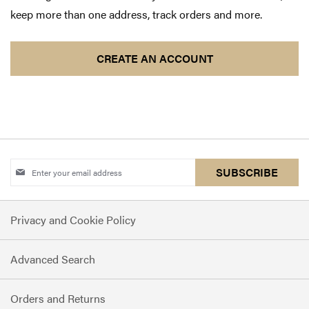
keep more than one address, track orders and more.
CREATE AN ACCOUNT
Sign
SUBSCRIBE
Up
for
Privacy and Cookie Policy
Our
Newsletter:
Advanced Search
Orders and Returns