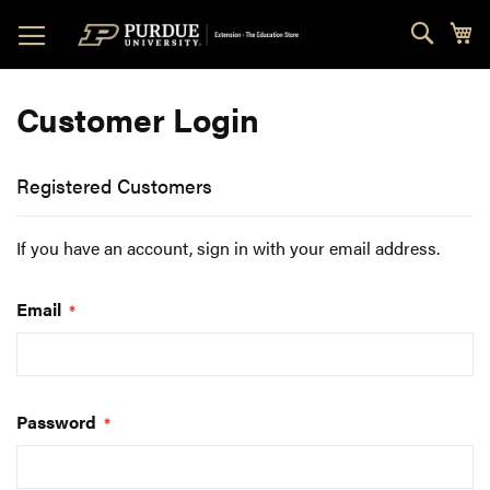
Skip
Sear
My
to
Content
Customer Login
Registered Customers
If you have an account, sign in with your email address.
Email
Password