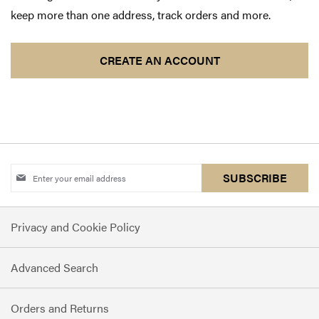
keep more than one address, track orders and more.
CREATE AN ACCOUNT
Sign
SUBSCRIBE
Up
for
Privacy and Cookie Policy
Our
Newsletter:
Advanced Search
Orders and Returns