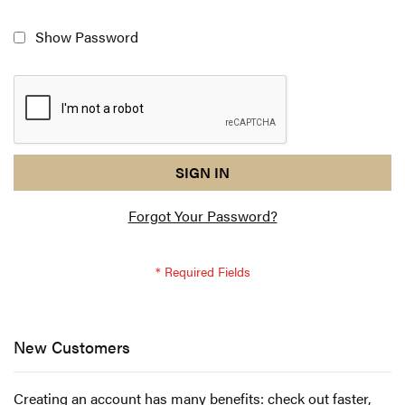
Show Password
reCAPTCHA
I
SIGN IN
response
am
Forgot Your Password?
not
a
robot
-
reCAPTCHA
verification
New Customers
Creating an account has many benefits: check out faster,