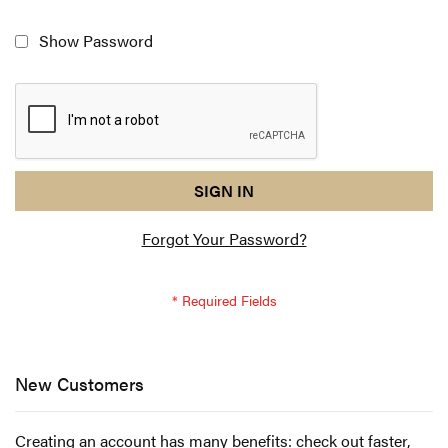
Show Password
reCAPTCHA
I
SIGN IN
response
am
Forgot Your Password?
not
a
robot
-
reCAPTCHA
verification
New Customers
Creating an account has many benefits: check out faster,