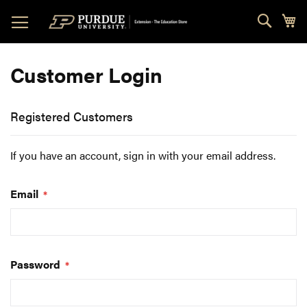
Skip
Sear
My
to
Content
Customer Login
Registered Customers
If you have an account, sign in with your email address.
Email
Password