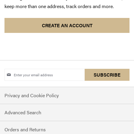
keep more than one address, track orders and more.
CREATE AN ACCOUNT
Sign
SUBSCRIBE
Up
for
Privacy and Cookie Policy
Our
Newsletter:
Advanced Search
Orders and Returns