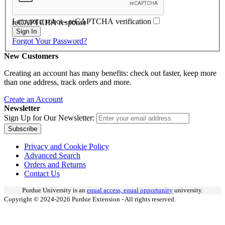
I am not a robot - reCAPTCHA verification
reCAPTCHA response
Sign In
Forgot Your Password?
New Customers
Creating an account has many benefits: check out faster, keep more
than one address, track orders and more.
Create an Account
Newsletter
Sign Up for Our Newsletter:
Subscribe
Privacy and Cookie Policy
Advanced Search
Orders and Returns
Contact Us
Purdue University is an
equal access, equal opportunity
university.
Copyright © 2024-2026 Purdue Extension - All rights reserved.