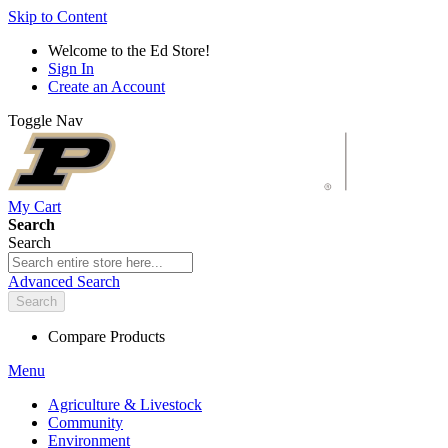
Skip to Content
Welcome to the Ed Store!
Sign In
Create an Account
Toggle Nav
My Cart
Search
Search
Advanced Search
Search
Compare Products
Menu
Agriculture & Livestock
Community
Environment