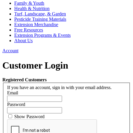
Family & Youth
Health & Nutrition
Turf, Landscape, & Garden
Pesticide Training Materials
Extension Merchandise
Free Resources
Extension Programs & Events
About Us
Account
Customer Login
Registered Customers
If you have an account, sign in with your email address.
Email
Password
Show Password