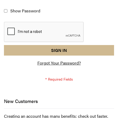
Show Password
reCAPTCHA
I
SIGN IN
response
am
Forgot Your Password?
not
a
robot
-
reCAPTCHA
verification
New Customers
Creating an account has many benefits: check out faster,