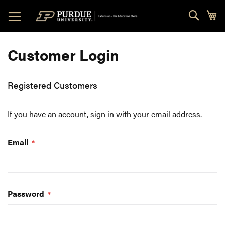
Skip
Sear
My
to
Content
Customer Login
Registered Customers
If you have an account, sign in with your email address.
Email
Password