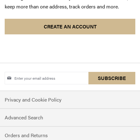
keep more than one address, track orders and more.
CREATE AN ACCOUNT
Sign
SUBSCRIBE
Up
for
Privacy and Cookie Policy
Our
Newsletter:
Advanced Search
Orders and Returns