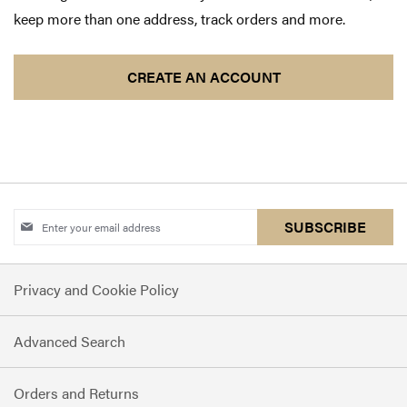
keep more than one address, track orders and more.
CREATE AN ACCOUNT
Sign
SUBSCRIBE
Up
for
Privacy and Cookie Policy
Our
Newsletter:
Advanced Search
Orders and Returns