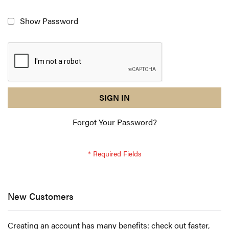
Show Password
reCAPTCHA
I
SIGN IN
response
am
Forgot Your Password?
not
a
robot
-
reCAPTCHA
verification
New Customers
Creating an account has many benefits: check out faster,