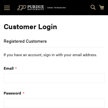
Skip
Sear
My
to
Content
Customer Login
Registered Customers
If you have an account, sign in with your email address.
Email
Password