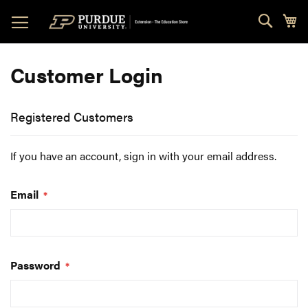
Skip
Sear
My
to
Content
Customer Login
Registered Customers
If you have an account, sign in with your email address.
Email
Password