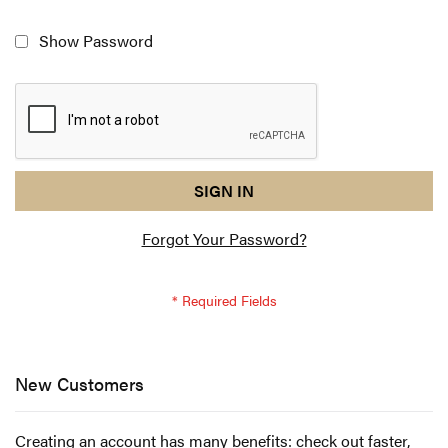
Show Password
reCAPTCHA
I
SIGN IN
response
am
Forgot Your Password?
not
a
robot
-
reCAPTCHA
verification
New Customers
Creating an account has many benefits: check out faster,