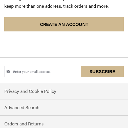
keep more than one address, track orders and more.
CREATE AN ACCOUNT
Sign
SUBSCRIBE
Up
for
Privacy and Cookie Policy
Our
Newsletter:
Advanced Search
Orders and Returns