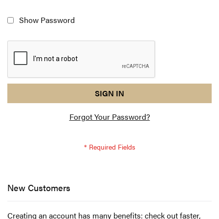
Show Password
reCAPTCHA
I
SIGN IN
response
am
Forgot Your Password?
not
a
robot
-
reCAPTCHA
verification
New Customers
Creating an account has many benefits: check out faster,