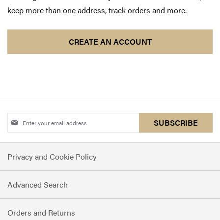
keep more than one address, track orders and more.
CREATE AN ACCOUNT
Sign
SUBSCRIBE
Up
for
Privacy and Cookie Policy
Our
Newsletter:
Advanced Search
Orders and Returns