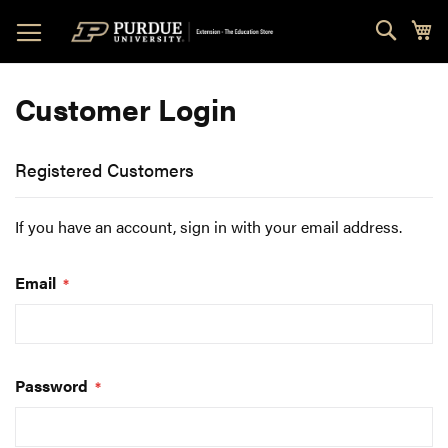
Skip
Sear
My
to
Content
Customer Login
Registered Customers
If you have an account, sign in with your email address.
Email
Password