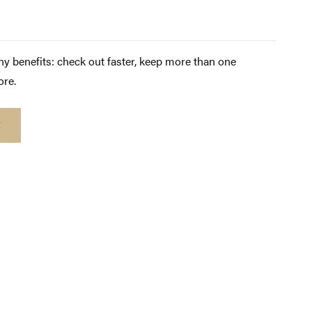
y benefits: check out faster, keep more than one
ore.