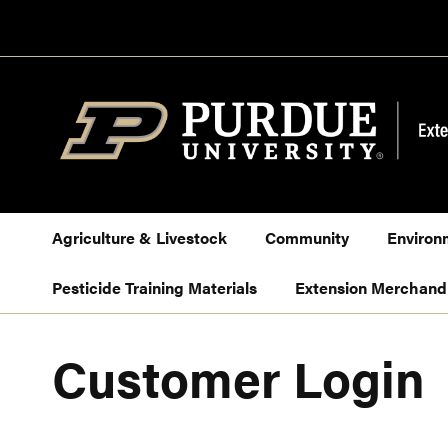
Skip
to
Content
Agriculture & Livestock
Community
Environ
Pesticide Training Materials
Extension Merchand
Customer Login