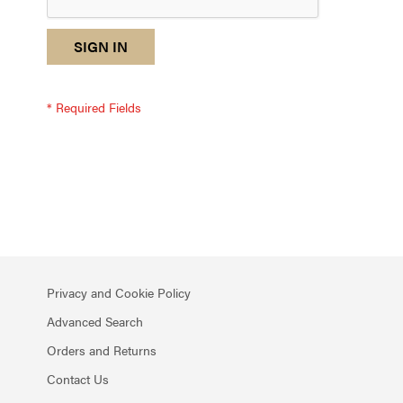
reCAPTCHA
I
SIGN IN
response
am
not
a
robot
-
reCAPTCHA
verification
Privacy and Cookie Policy
Advanced Search
Orders and Returns
Contact Us