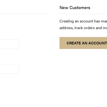
New Customers
Creating an account has man
address, track orders and m
CREATE AN ACCOUNT