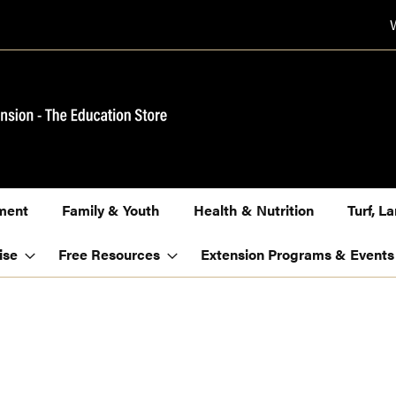
ment
Family & Youth
Health & Nutrition
Turf, 
ise
Free Resources
Extension Programs & Events