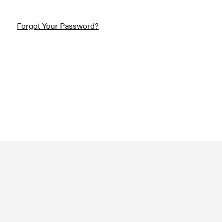
Forgot Your Password?