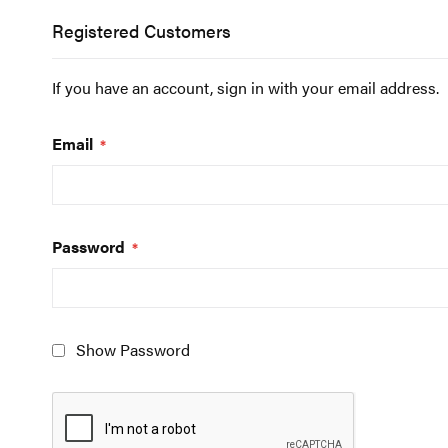
Registered Customers
If you have an account, sign in with your email address.
Email
Password
Show Password