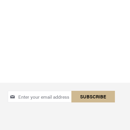
Sign
SUBSCRIBE
Up
for
Our
Newsletter: