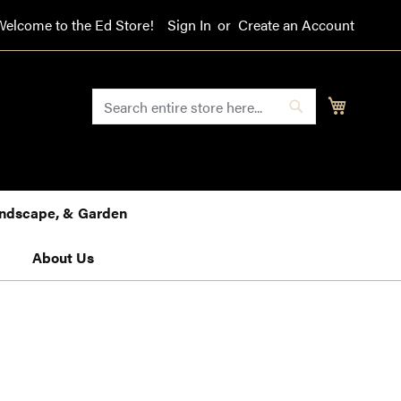
Welcome to the Ed Store!
Sign In
Create an Account
SEARCH
My Cart
Search
Landscape, & Garden
About Us