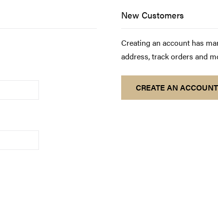
New Customers
Creating an account has man
address, track orders and m
CREATE AN ACCOUNT