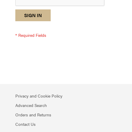
reCAPTCHA
I
SIGN IN
response
am
not
a
robot
-
reCAPTCHA
verification
Privacy and Cookie Policy
Advanced Search
Orders and Returns
Contact Us