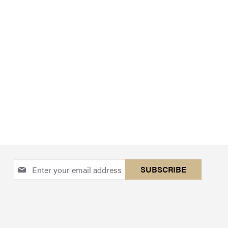
Sign
SUBSCRIBE
Up
for
Our
Newsletter: