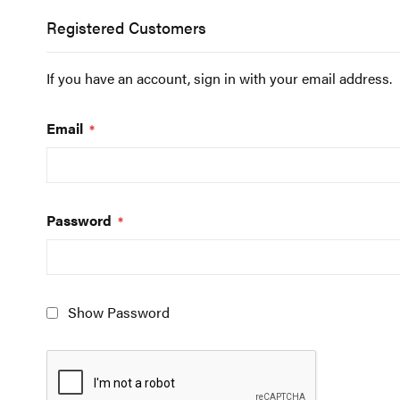
Registered Customers
If you have an account, sign in with your email address.
Email
Password
Show Password