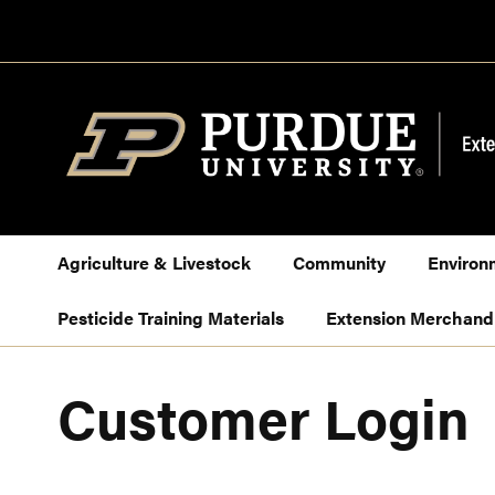
Skip
to
Content
Agriculture & Livestock
Community
Environ
Pesticide Training Materials
Extension Merchand
Customer Login