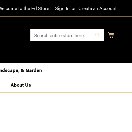
Welcome to the Ed Store!
Sign In
Create an Account
SEARCH
My Cart
Search
Landscape, & Garden
About Us