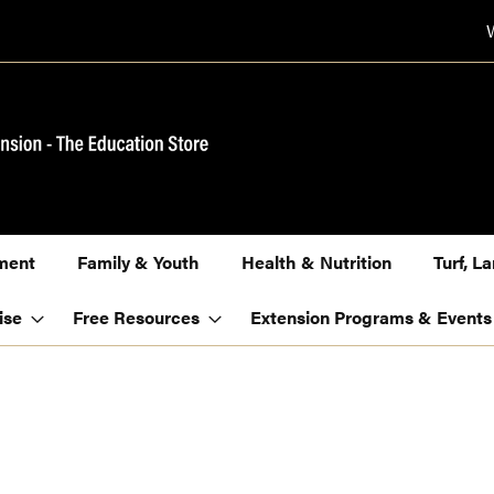
ment
Family & Youth
Health & Nutrition
Turf, 
ise
Free Resources
Extension Programs & Events