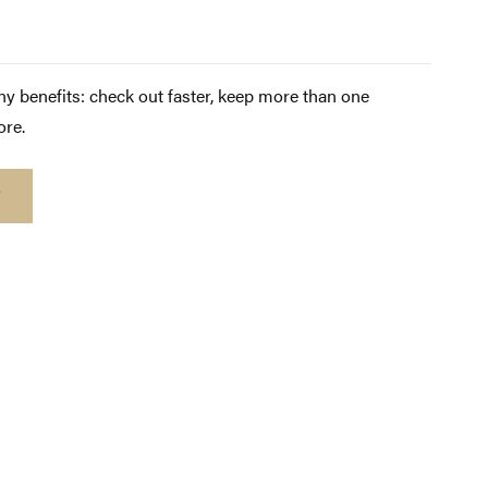
y benefits: check out faster, keep more than one
ore.