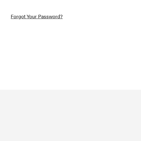
Forgot Your Password?