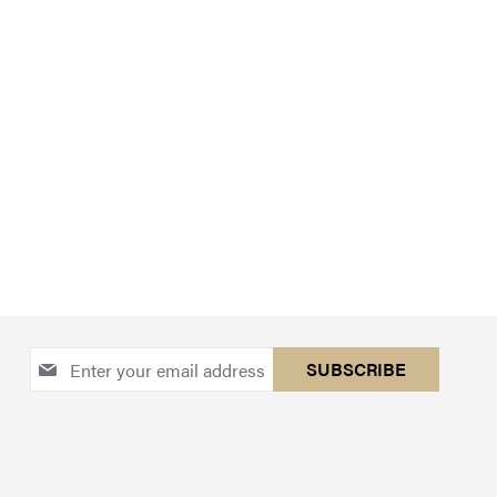
Sign
SUBSCRIBE
Up
for
Our
Newsletter: