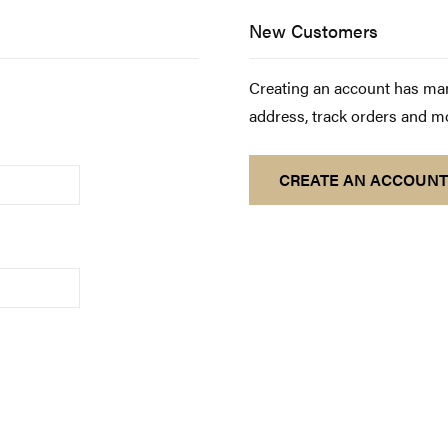
New Customers
Creating an account has man
address, track orders and m
CREATE AN ACCOUNT