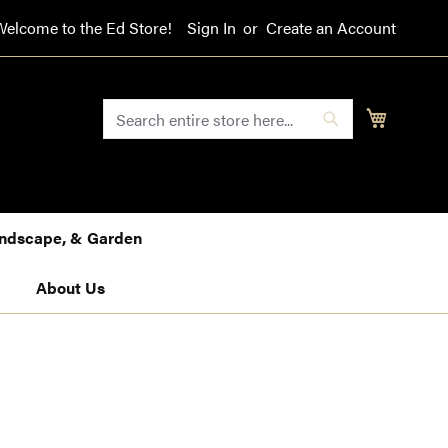
Welcome to the Ed Store!
Sign In
Create an Account
SEARCH
My Cart
Search
Landscape, & Garden
About Us