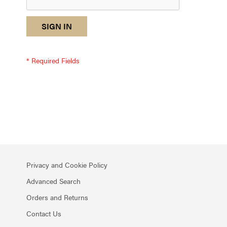
reCAPTCHA
I
SIGN IN
response
am
not
a
robot
-
reCAPTCHA
verification
Privacy and Cookie Policy
Advanced Search
Orders and Returns
Contact Us