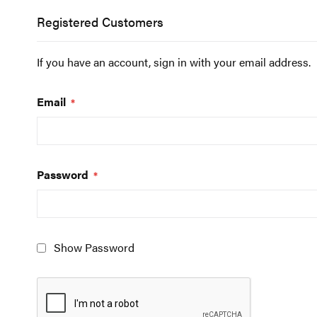
Registered Customers
If you have an account, sign in with your email address.
Email
Password
Show Password