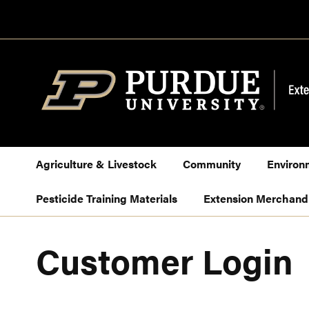
Skip
to
Content
Agriculture & Livestock
Community
Environ
Pesticide Training Materials
Extension Merchand
Customer Login