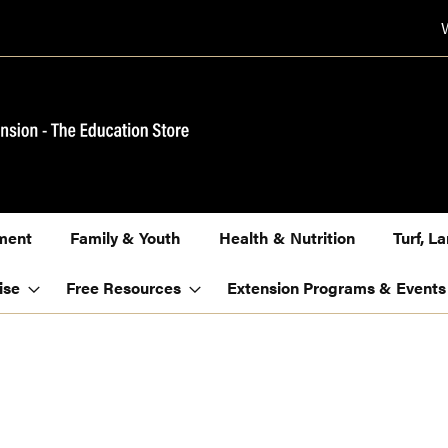
ment
Family & Youth
Health & Nutrition
Turf, 
ise
Free Resources
Extension Programs & Events