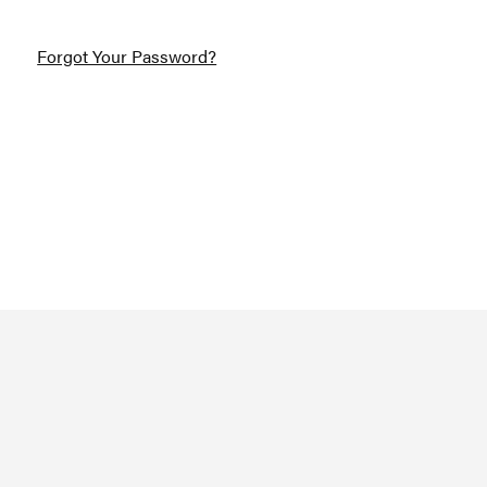
Forgot Your Password?