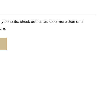
y benefits: check out faster, keep more than one
ore.