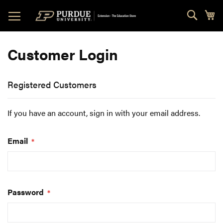
Skip
Sear
My
to
Content
Customer Login
Registered Customers
If you have an account, sign in with your email address.
Email
Password