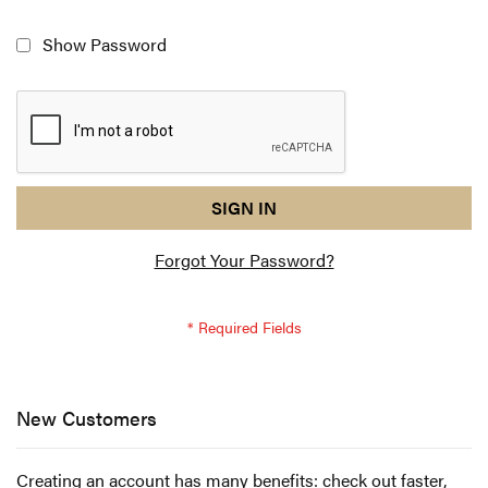
Show Password
reCAPTCHA
I
SIGN IN
response
am
Forgot Your Password?
not
a
robot
-
reCAPTCHA
verification
New Customers
Creating an account has many benefits: check out faster,