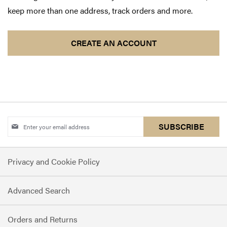
keep more than one address, track orders and more.
CREATE AN ACCOUNT
Sign
SUBSCRIBE
Up
for
Privacy and Cookie Policy
Our
Newsletter:
Advanced Search
Orders and Returns