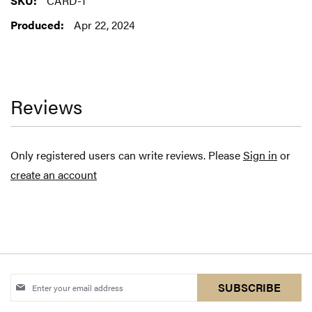
CARD-1
Information
Apr 22, 2024
Reviews
Only registered users can write reviews. Please
Sign in
or
create an account
Sign
SUBSCRIBE
Up