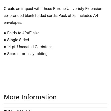
Create an impact with these Purdue Univeristy Extension
co-branded blank folded cards. Pack of 25 includes A4
envelopes.
● Folds to 4"x6" size
● Single Sided
● 14 pt. Uncoated Cardstock
● Scored for easy folding
More Information
More