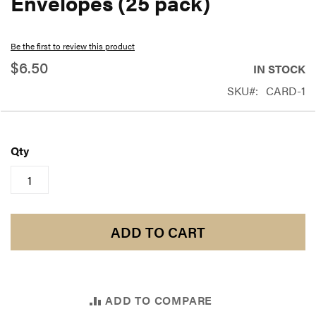
Envelopes (25 pack)
beginning
of
Be the first to review this product
the
$6.50
IN STOCK
images
SKU
CARD-1
gallery
Qty
ADD TO CART
ADD TO COMPARE