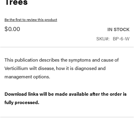
Trees
beginning
of
Be the first to review this product
the
$0.00
IN STOCK
images
SKU
BP-6-W
gallery
This publication describes the symptoms and cause of
Verticillium wilt disease, how it is diagnosed and
management options.
Download links will be made available after the order is
fully processed.
Free