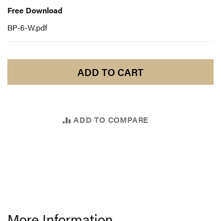
Download
Free Download
BP-6-W.pdf
ADD TO CART
ADD TO COMPARE
More Information