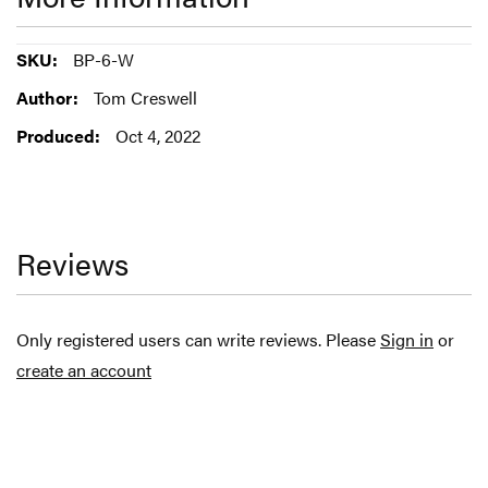
More
BP-6-W
Information
Tom Creswell
Oct 4, 2022
Reviews
Only registered users can write reviews. Please
Sign in
or
create an account