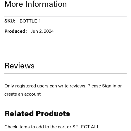
More Information
More
BOTTLE-1
Information
Jun 2, 2024
Reviews
Only registered users can write reviews. Please
Sign in
or
create an account
Related Products
Check items to add to the cart or
SELECT ALL