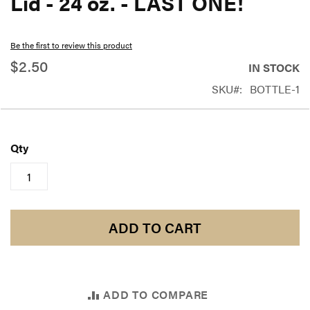
Lid - 24 oz. - LAST ONE!
beginning
of
Be the first to review this product
the
$2.50
IN STOCK
images
SKU
BOTTLE-1
gallery
Qty
ADD TO CART
ADD TO COMPARE