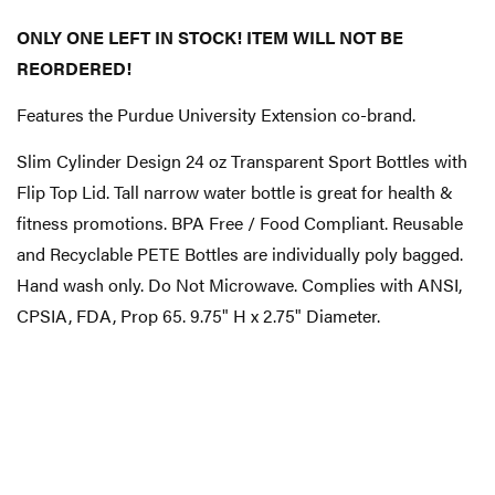
ONLY ONE LEFT IN STOCK! ITEM WILL NOT BE
REORDERED!
Features the Purdue University Extension co-brand.
Slim Cylinder Design 24 oz Transparent Sport Bottles with
Flip Top Lid. Tall narrow water bottle is great for health &
fitness promotions. BPA Free / Food Compliant. Reusable
and Recyclable PETE Bottles are individually poly bagged.
Hand wash only. Do Not Microwave. Complies with ANSI,
CPSIA, FDA, Prop 65. 9.75" H x 2.75" Diameter.