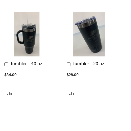
Tumbler - 40 oz.
Tumbler - 20 oz.
Add
Add
to
to
$34.00
$28.00
Cart
Cart
ADD
ADD
TO
TO
COMPARE
COMPARE