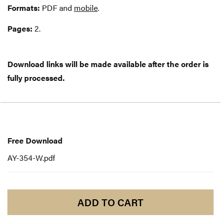
Formats:
PDF and
mobile
.
Pages:
2.
Download links will be made available after the order is
fully processed.
Free
Download
Free Download
AY-354-W.pdf
ADD TO CART