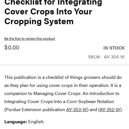
Checklist for Integrating
beginning
Cover Crops Into Your
of
Cropping System
the
images
gallery
Be the first to review this product
$0.00
IN STOCK
SKU
AY-354-W
This publication is a checklist of things growers should do
as they plan for using cover crops in their operation. It is a
companion to Managing Cover Crops: An Introduction to
Integrating Cover Crops Into a Corn-Soybean Rotation
(Purdue Extension publication
AY-353-W
) and
(AY-352-W)
.
Language:
English.