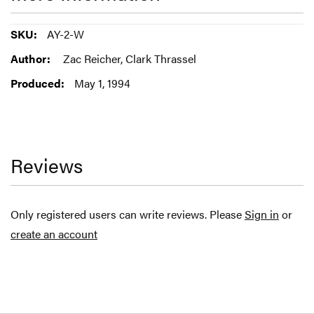
More
AY-2-W
Information
Zac Reicher, Clark Thrassel
May 1, 1994
Reviews
Only registered users can write reviews. Please
Sign in
or
create an account