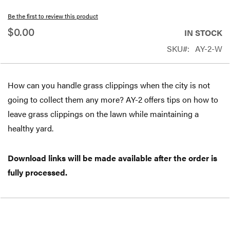
beginning
Be the first to review this product
of
$0.00
IN STOCK
the
SKU
AY-2-W
images
gallery
How can you handle grass clippings when the city is not
going to collect them any more? AY-2 offers tips on how to
leave grass clippings on the lawn while maintaining a
healthy yard.
Download links will be made available after the order is
fully processed.
Free