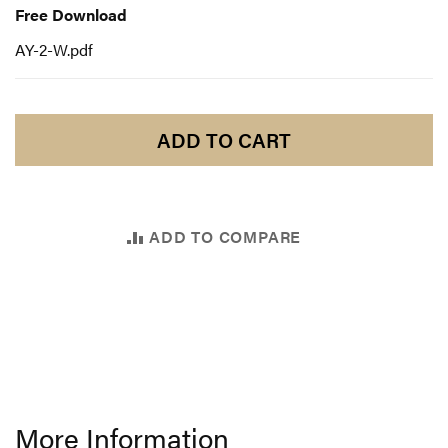
Download
Free Download
AY-2-W.pdf
ADD TO CART
ADD TO COMPARE
More Information