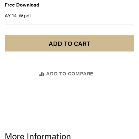
Download
Free Download
AY-14-W.pdf
ADD TO CART
ADD TO COMPARE
More Information