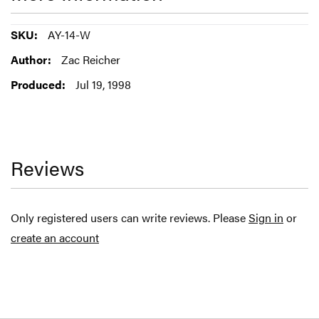
More
AY-14-W
Information
Zac Reicher
Jul 19, 1998
Reviews
Only registered users can write reviews. Please
Sign in
or
create an account