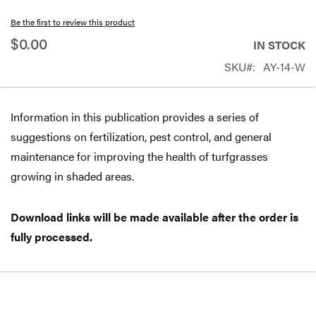
beginning
Be the first to review this product
of
$0.00
IN STOCK
the
SKU
AY-14-W
images
gallery
Information in this publication provides a series of
suggestions on fertilization, pest control, and general
maintenance for improving the health of turfgrasses
growing in shaded areas.
Download links will be made available after the order is
fully processed.
Free