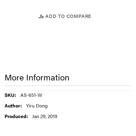
ADD TO COMPARE
More Information
More
AS-651-W
Information
Yiru Dong
Jan 29, 2019