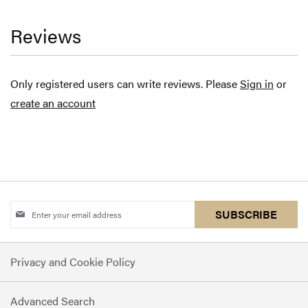
Reviews
Only registered users can write reviews. Please
Sign in
or
create an account
Sign
SUBSCRIBE
Up
for
Privacy and Cookie Policy
Our
Newsletter:
Advanced Search