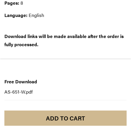
Pages:
8
Language:
English
Download links will be made available after the order is
fully processed.
Free
Download
Free Download
AS-651-W.pdf
ADD TO CART