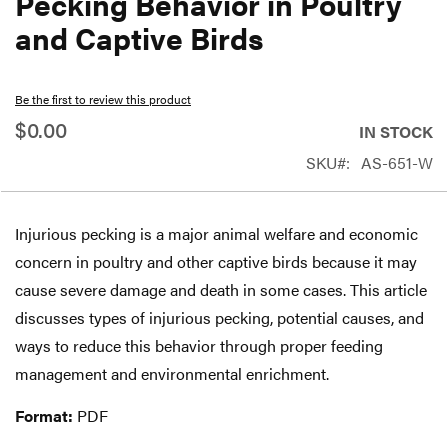
Pecking Behavior in Poultry
beginning
and Captive Birds
of
the
Be the first to review this product
images
$0.00
gallery
IN STOCK
SKU
AS-651-W
Injurious pecking is a major animal welfare and economic
concern in poultry and other captive birds because it may
cause severe damage and death in some cases. This article
discusses types of injurious pecking, potential causes, and
ways to reduce this behavior through proper feeding
management and environmental enrichment.
Format:
PDF