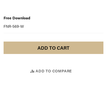
Free
Download
Free Download
FNR-569-W
ADD TO CART
ADD TO COMPARE