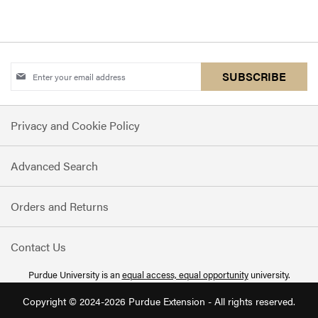
Sign
SUBSCRIBE
Up
for
Privacy and Cookie Policy
Our
Newsletter:
Advanced Search
Orders and Returns
Contact Us
Purdue University is an
equal access, equal opportunity
university.
Copyright © 2024-2026 Purdue Extension - All rights reserved.