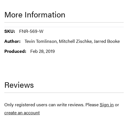
More Information
More
FNR-569-W
Information
Tevin Tomlinson, Mitchell Zischke, Jarred Booke
Feb 28, 2019
Reviews
Only registered users can write reviews. Please
Sign in
or
create an account