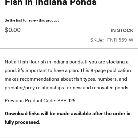
Fish in Indiana Ponds
beginning
of
Be the first to review this product
the
$0.00
IN STOCK
images
SKU
FNR-569-W
gallery
Not all fish flourish in Indiana ponds. If you are stocking a
pond, it's important to have a plan. This 8-page publication
makes recommendations about fish types, numbers, and
predator/prey relationships for new and renovated ponds.
Previous Product Code: PPP-125
Download links will be made available after the order is
fully processed.